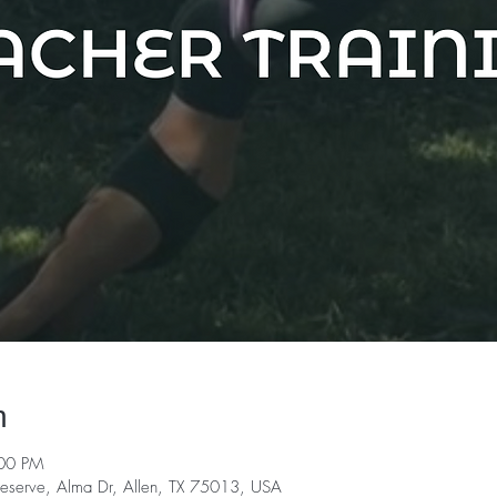
n
:00 PM
serve, Alma Dr, Allen, TX 75013, USA