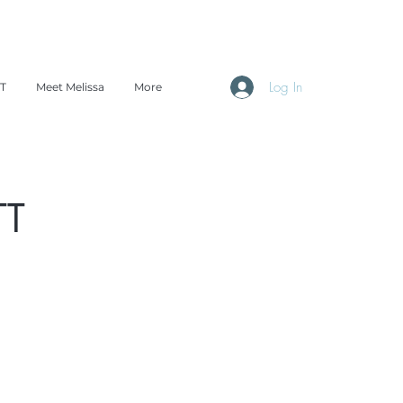
Log In
TT
Meet Melissa
More
TT