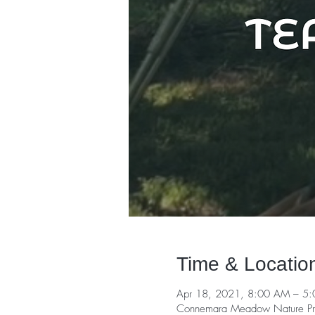
Time & Locatio
Apr 18, 2021, 8:00 AM – 5
Connemara Meadow Nature Pre