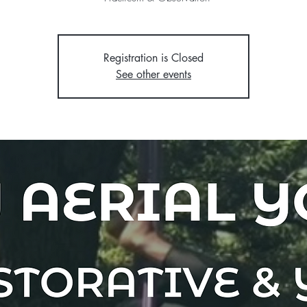
Registration is Closed
See other events