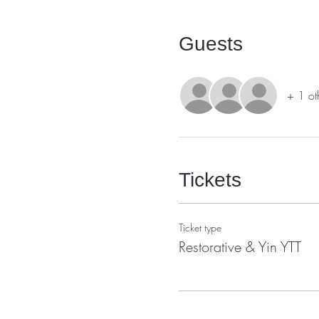
Guests
+ 1 ot
Tickets
Ticket type
Restorative & Yin YTT