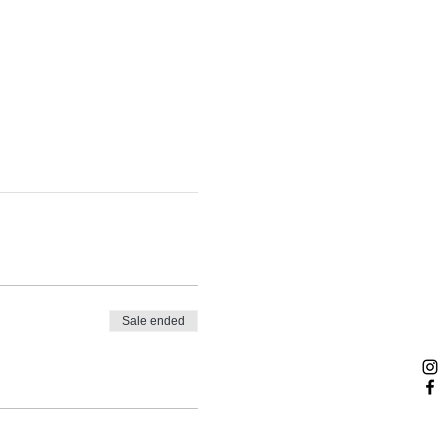
Sale ended