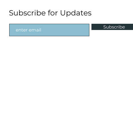
Subscribe for Updates
Subscribe