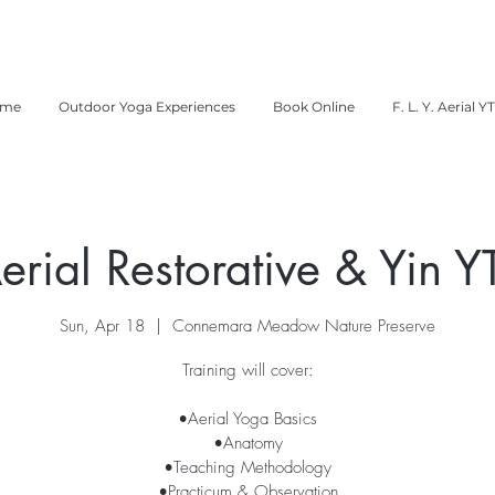
me
Outdoor Yoga Experiences
Book Online
F. L. Y. Aerial Y
erial Restorative & Yin Y
Sun, Apr 18
  |  
Connemara Meadow Nature Preserve
Training will cover:
•Aerial Yoga Basics
•Anatomy
•Teaching Methodology
•Practicum & Observation