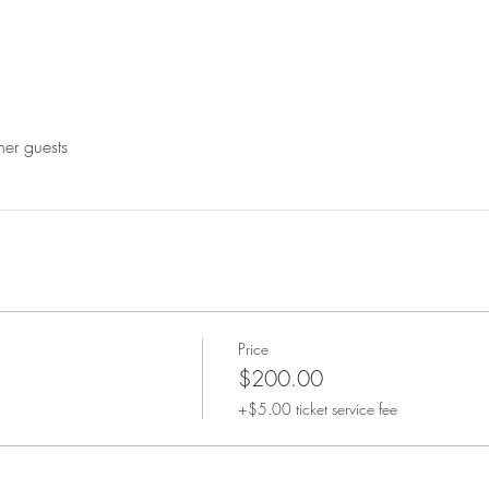
her guests
Price
$200.00
+$5.00 ticket service fee