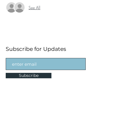
See All
Subscribe for Updates
Subscribe