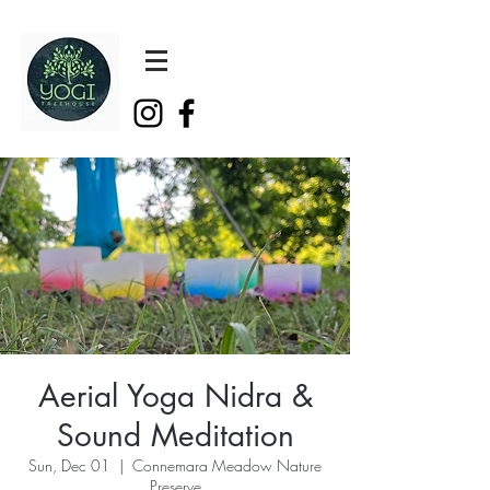
Aerial Yoga Nidra &
Sound Meditation
Sun, Dec 01
  |  
Connemara Meadow Nature
Preserve