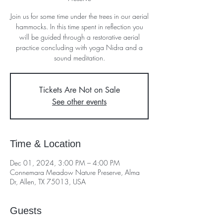
Join us for some time under the trees in our aerial
hammocks. In this time spent in reflection you
will be guided through a restorative aerial
practice concluding with yoga Nidra and a
sound meditation.
Tickets Are Not on Sale
See other events
Time & Location
Dec 01, 2024, 3:00 PM – 4:00 PM
Connemara Meadow Nature Preserve, Alma
Dr, Allen, TX 75013, USA
Guests