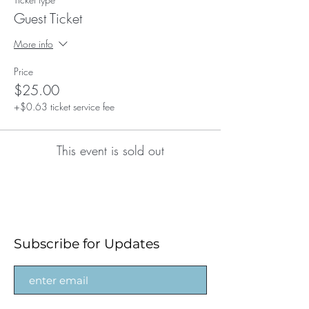
Guest Ticket
More info
Price
$25.00
+$0.63 ticket service fee
This event is sold out
Subscribe for Updates
Subscribe