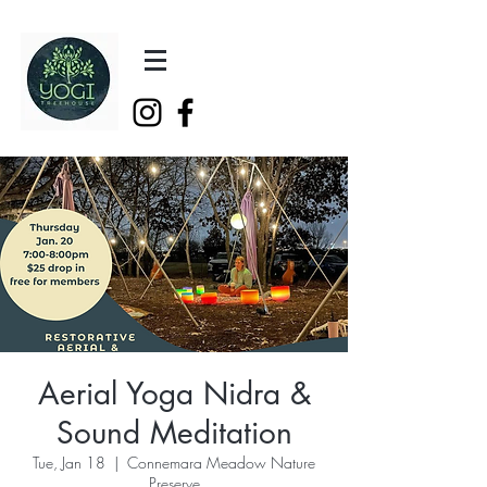
Aerial Yoga Nidra &
Sound Meditation
Tue, Jan 18
  |  
Connemara Meadow Nature
Preserve