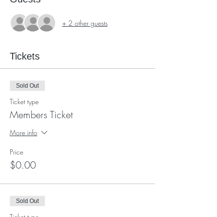
+ 2 other guests
Tickets
Sold Out
Ticket type
Members Ticket
More info
Price
$0.00
Sold Out
Ticket type