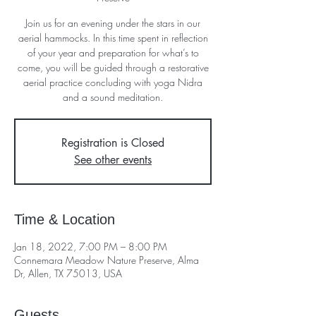
Join us for an evening under the stars in our
aerial hammocks. In this time spent in reflection
of your year and preparation for what’s to
come, you will be guided through a restorative
aerial practice concluding with yoga Nidra
and a sound meditation.
Registration is Closed
See other events
Time & Location
Jan 18, 2022, 7:00 PM – 8:00 PM
Connemara Meadow Nature Preserve, Alma
Dr, Allen, TX 75013, USA
Guests