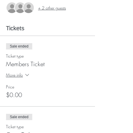
+ 2 other guests
Tickets
Sale ended
Ticket type
Members Ticket
More info
Price
$0.00
Sale ended
Ticket type