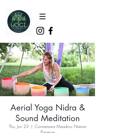
Aerial Yoga Nidra &
Sound Meditation
Thu, Jun 23
  |  
Connemara Meadow Nature
Preserve