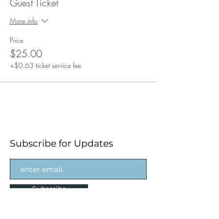
Guest Ticket
More info
Price
$25.00
+$0.63 ticket service fee
Subscribe for Updates
Subscribe