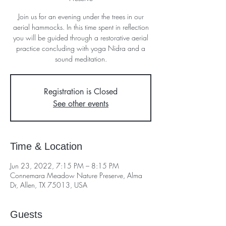
Join us for an evening under the trees in our
aerial hammocks. In this time spent in reflection
you will be guided through a restorative aerial
practice concluding with yoga Nidra and a
sound meditation.
Registration is Closed
See other events
Time & Location
Jun 23, 2022, 7:15 PM – 8:15 PM
Connemara Meadow Nature Preserve, Alma
Dr, Allen, TX 75013, USA
Guests