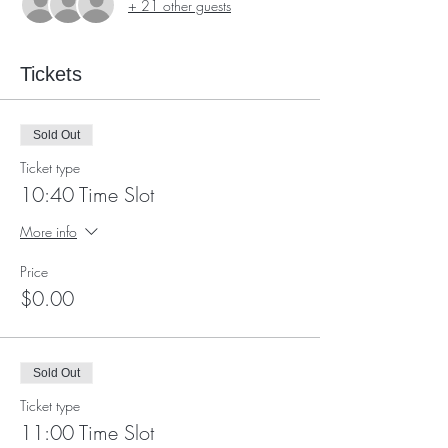
+ 21 other guests
Tickets
Sold Out
Ticket type
10:40 Time Slot
More info
Price
$0.00
Sold Out
Ticket type
11:00 Time Slot