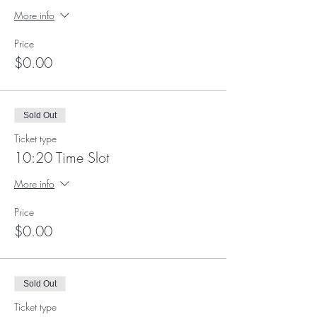
More info
Price
$0.00
Sold Out
Ticket type
10:20 Time Slot
More info
Price
$0.00
Sold Out
Ticket type