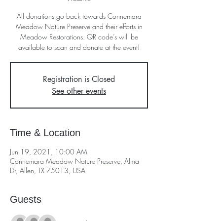
All donations go back towards Connemara
Meadow Nature Preserve and their efforts in
Meadow Restorations. QR code’s will be
available to scan and donate at the event!
Registration is Closed
See other events
Time & Location
Jun 19, 2021, 10:00 AM
Connemara Meadow Nature Preserve, Alma
Dr, Allen, TX 75013, USA
Guests