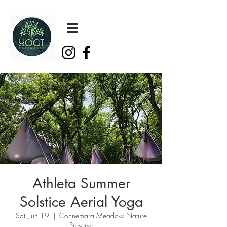
Athleta Summer
Solstice Aerial Yoga
Sat, Jun 19
  |  
Connemara Meadow Nature
Preserve