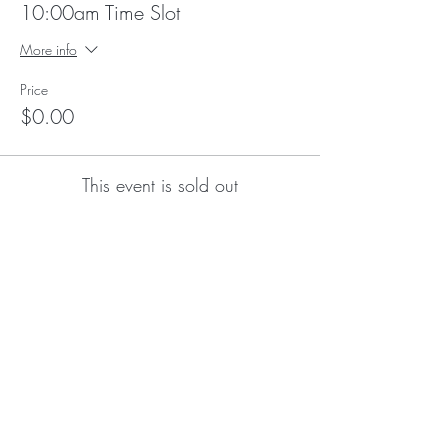
10:00am Time Slot
More info
Price
$0.00
This event is sold out
Subscribe for Updates
Subscribe