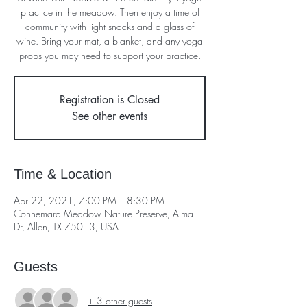
practice in the meadow. Then enjoy a time of
community with light snacks and a glass of
wine. Bring your mat, a blanket, and any yoga
props you may need to support your practice.
Registration is Closed
See other events
Time & Location
Apr 22, 2021, 7:00 PM – 8:30 PM
Connemara Meadow Nature Preserve, Alma
Dr, Allen, TX 75013, USA
Guests
+ 3 other guests