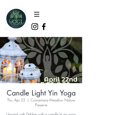
Candle Light Yin Yoga
Thu, Apr 22
  |  
Connemara Meadow Nature
Preserve
Unwind with Debbie with a candle lit yin yoga