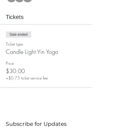
Tickets
Sale ended
Ticket type
Candle Light Yin Yoga
Price
$30.00
+$0.75 ticket service fee
Subscribe for Updates