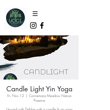
Candle Light Yin Yoga
Fri, Nov 12
  |  
Connemara Meadow Nature
Preserve
Unwind with Debbie with a candle lit yin yoga