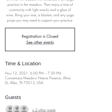
practice in the meadow. Then enjoy a time of
community with light snacks and a glass of
wine. Bring your mat, a blanket, and any yoga
props you may need to support your practice.
Registration is Closed
See other events
Time & Location
Nov 12, 2021, 6:00 PM – 7:30 PM
Connemara Meadow Nature Preserve, Alma
Dr, Allen, TX 75013, USA
Guests
+ 2 other guests