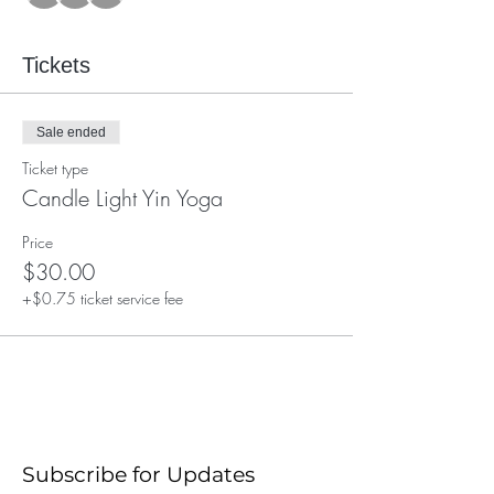
Tickets
Sale ended
Ticket type
Candle Light Yin Yoga
Price
$30.00
+$0.75 ticket service fee
Subscribe for Updates