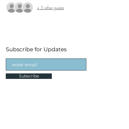
+ 5 other guests
Subscribe for Updates
Subscribe