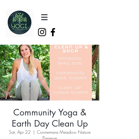
Community Yoga &
Earth Day Clean Up
Sat, Apr 22
  |  
Connemara Meadow Nature
Preserve