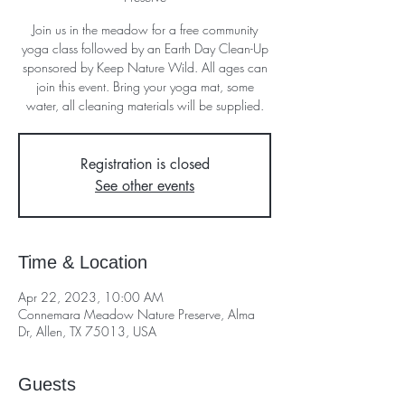
Join us in the meadow for a free community
yoga class followed by an Earth Day Clean-Up
sponsored by Keep Nature Wild. All ages can
join this event. Bring your yoga mat, some
water, all cleaning materials will be supplied.
Registration is closed
See other events
Time & Location
Apr 22, 2023, 10:00 AM
Connemara Meadow Nature Preserve, Alma
Dr, Allen, TX 75013, USA
Guests