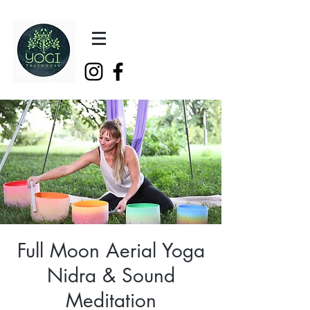
Full Moon Aerial Yoga
Nidra & Sound
Meditation