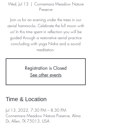
Wed, Jul 13
  |  
Connemara Meadow Nature
Preserve
Join us for an evening under the trees in our
aerial hammocks. Celebrate the full moon with
us! In this time spent in reflection you will be
guided through a restorative aerial practice
concluding with yoga Nidra and a sound
meditation.
Registration is Closed
See other events
Time & Location
Jul 13, 2022, 7:30 PM – 8:30 PM
Connemara Meadow Nature Preserve, Alma
Dr, Allen, TX 75013, USA