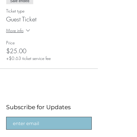
Sale ended
Ticket type
Guest Ticket
More info
Price
$25.00
+$0.63 ticket service fee
Subscribe for Updates
Subscribe