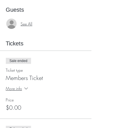
Guests
See All
Tickets
Sale ended
Ticket type
Members Ticket
More info
Price
$0.00