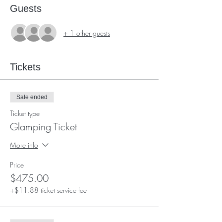
Guests
+ 1 other guests
Tickets
Sale ended
Ticket type
Glamping Ticket
More info
Price
$475.00
+$11.88 ticket service fee