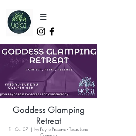
Goddess Glamping
Retreat
Fri, Oct 07
  |  
Ivy Payne Preserve - Texas Land
Conserva