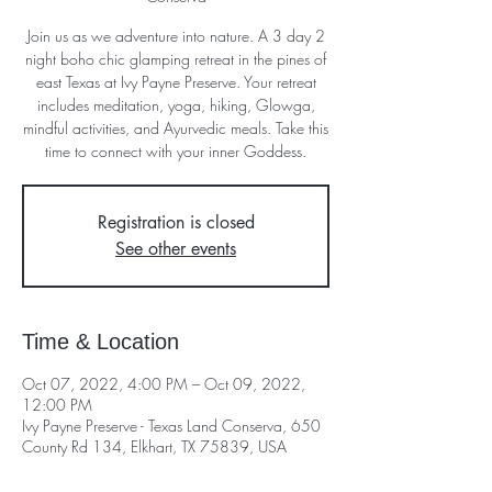
Join us as we adventure into nature. A 3 day 2
night boho chic glamping retreat in the pines of
east Texas at Ivy Payne Preserve. Your retreat
includes meditation, yoga, hiking, Glowga,
mindful activities, and Ayurvedic meals. Take this
time to connect with your inner Goddess.
Registration is closed
See other events
Time & Location
Oct 07, 2022, 4:00 PM – Oct 09, 2022,
12:00 PM
Ivy Payne Preserve - Texas Land Conserva, 650
County Rd 134, Elkhart, TX 75839, USA