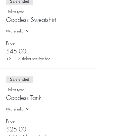
Sale ended
Ticket type
Goddess Sweatshirt
More info
Price
$45.00
+$1.13 ticket service fee
Sale ended
Ticket type
Goddess Tank
More info
Price
$25.00