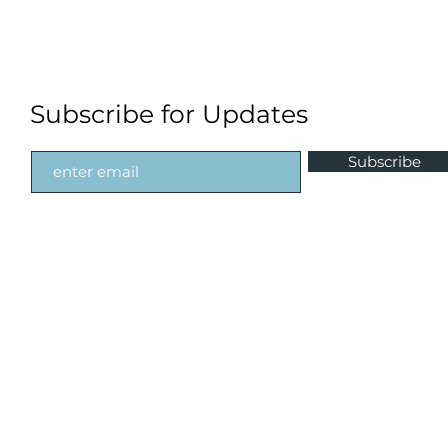
Subscribe for Updates
Subscribe