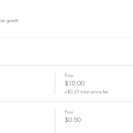
her guests
Price
$10.00
+$0.25 ticket service fee
Price
$0.00