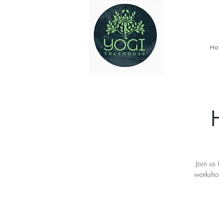
Ho
Join us
worksho