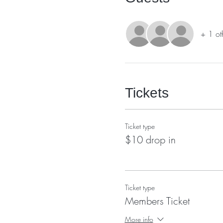
+ 1 ot
Tickets
Ticket type
$10 drop in
Ticket type
Members Ticket
More info