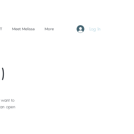
Log In
TT
Meet Melissa
More
)
 want to
 an open