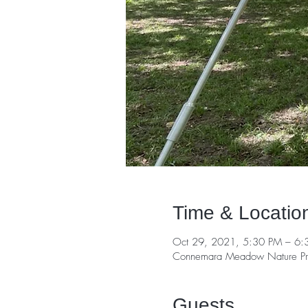
Time & Locatio
Oct 29, 2021, 5:30 PM – 6:
Connemara Meadow Nature Pre
Guests