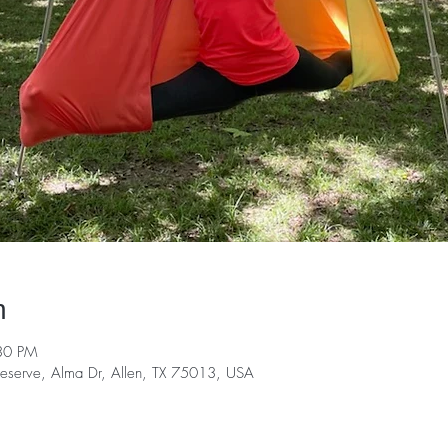
n
30 PM
serve, Alma Dr, Allen, TX 75013, USA