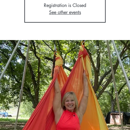
Registration is Closed
See other events