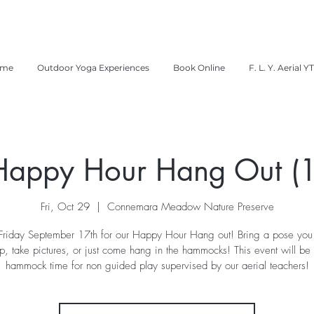
me
Outdoor Yoga Experiences
Book Online
F. L. Y. Aerial Y
Happy Hour Hang Out (1
Fri, Oct 29
  |  
Connemara Meadow Nature Preserve
 Friday September 17th for our Happy Hour Hang out! Bring a pose you
p, take pictures, or just come hang in the hammocks! This event will be
hammock time for non guided play supervised by our aerial teachers!