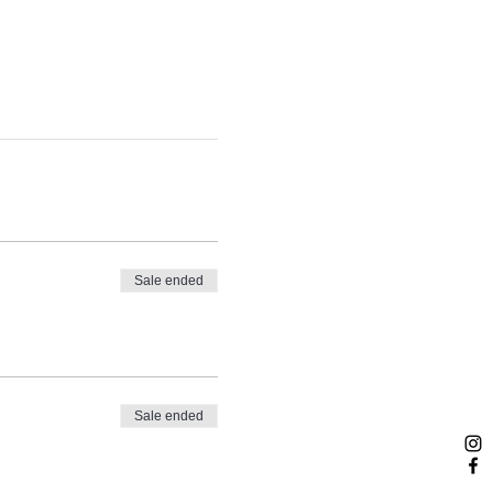
Sale ended
Sale ended