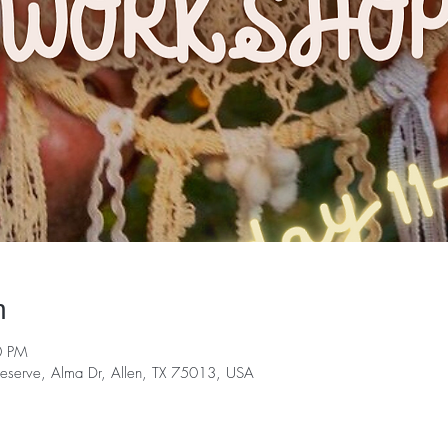
n
0 PM
serve, Alma Dr, Allen, TX 75013, USA