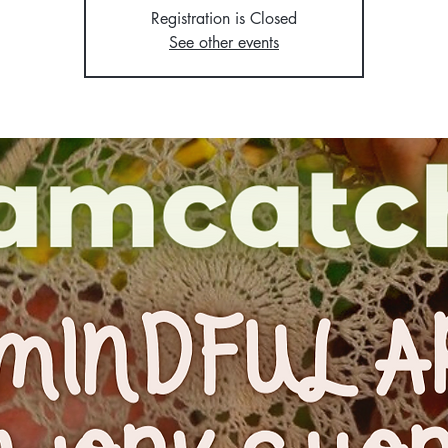
Registration is Closed
See other events