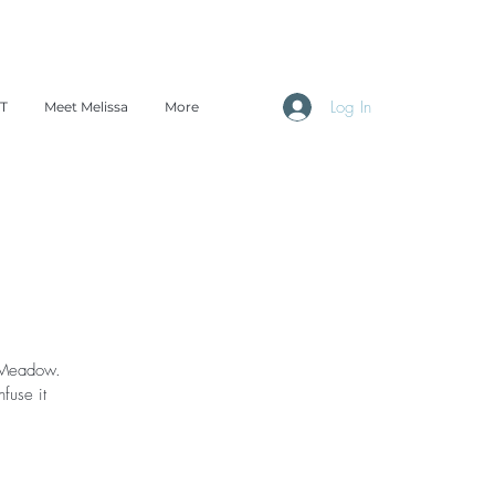
Log In
TT
Meet Melissa
More
a Meadow.
fuse it