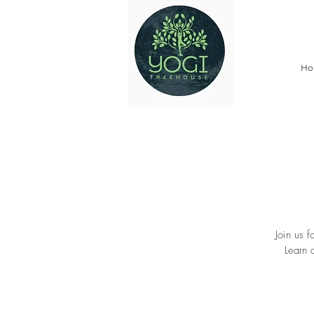
Ho
Join us 
Learn 