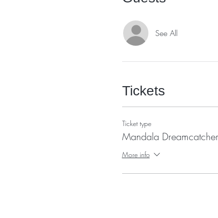
See All
Tickets
Ticket type
Mandala Dreamcatcher
More info