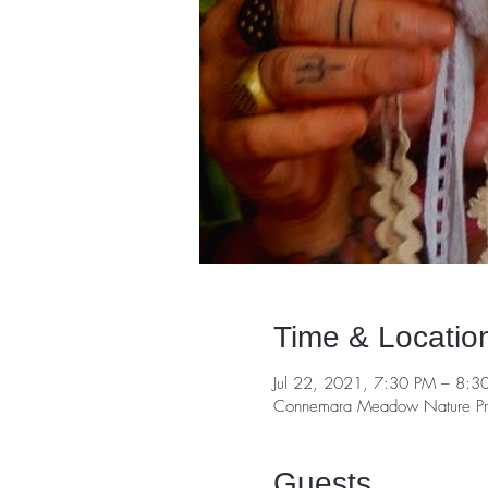
Time & Locatio
Jul 22, 2021, 7:30 PM – 8:3
Connemara Meadow Nature Pre
Guests