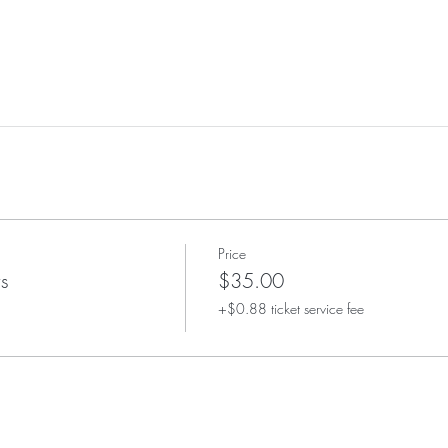
Price
s
$35.00
+$0.88 ticket service fee