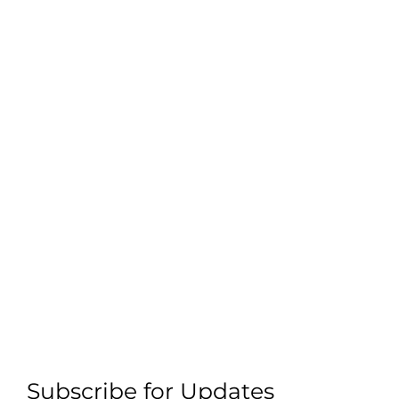
Subscribe for Updates