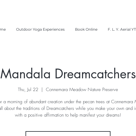
me
Outdoor Yoga Experiences
Book Online
F. L. Y. Aerial Y
Mandala Dreamcatchers
Thu, Jul 22
  |  
Connemara Meadow Nature Preserve
for a morning of abundant creation under the pecan trees at Connemar
all about the traditions of Dreamcatchers while you make your own and in
with a positive affirmation to help manifest your dreams!