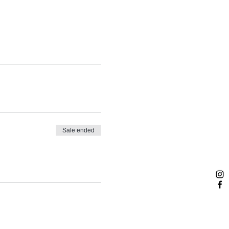
Sale ended