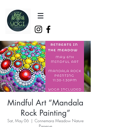
Mindful Art “Mandala
Rock Painting”
Sat, May 06
  |  
Connemara Meadow Nature
Preserve