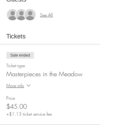
See All
Tickets
Sale ended
Ticket type
Masterpieces in the Meadow
More info
Price
$45.00
+$1.13 ticket service fee