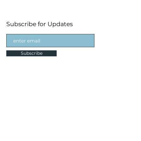
Subscribe for Updates
Subscribe