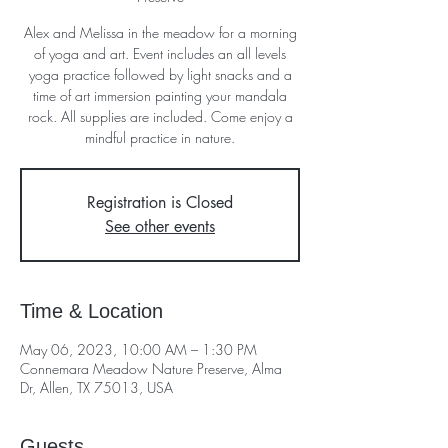
Alex and Melissa in the meadow for a morning
of yoga and art. Event includes an all levels
yoga practice followed by light snacks and a
time of art immersion painting your mandala
rock. All supplies are included. Come enjoy a
mindful practice in nature.
Registration is Closed
See other events
Time & Location
May 06, 2023, 10:00 AM – 1:30 PM
Connemara Meadow Nature Preserve, Alma
Dr, Allen, TX 75013, USA
Guests