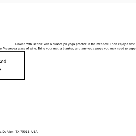
Unwind with Debbie with a sunset yin yoga practice in the meadow. Then enjoy a time 
e Preserve
a glass of wine. Bring your mat, a blanket, and any yoga props you may need to suppo
sed
s
 Dr, Allen, TX 75013, USA