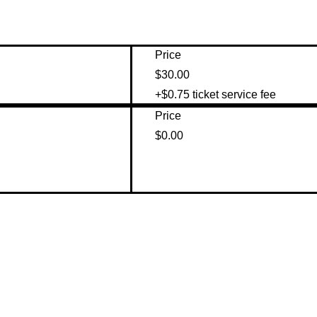
Price
$30.00
+$0.75 ticket service fee
Price
$0.00