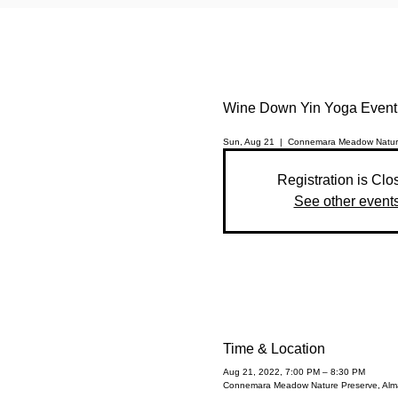
Wine Down Yin Yoga Event
Sun, Aug 21
  |  
Connemara Meadow Natur
Registration is Clo
See other event
Time & Location
Aug 21, 2022, 7:00 PM – 8:30 PM
Connemara Meadow Nature Preserve, Alma