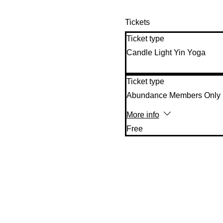
Tickets
Ticket type
Candle Light Yin Yoga
Ticket type
Abundance Members Only
More info
Free 