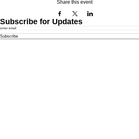
Share this event
Subscribe for Updates
Subscribe