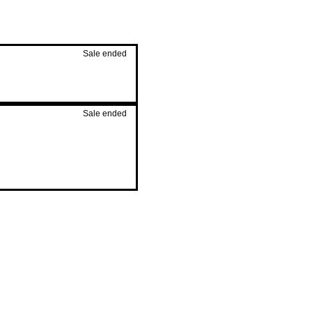
Sale ended
Sale ended