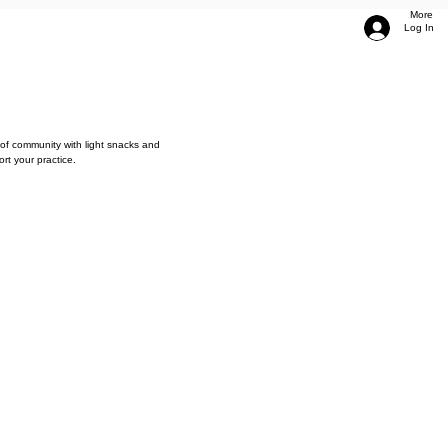
More
Log In
of community with light snacks and
rt your practice.